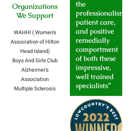
the
Organizations
professionalism
,
We Support
patient care,
and positive
WAHHI ( Women’s
remedially
Association of Hilton
comportment
Head Island)
of both these
Boys And Girls Club
impressive,
Alzheimer’s
well trained
Association
specialists”
Multiple Sclerosis