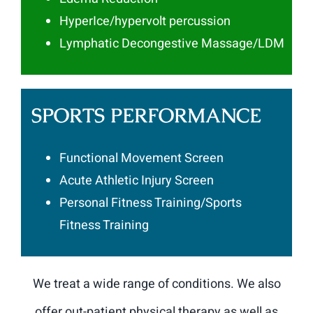
HyperIce/hypervolt percussion
Lymphatic Decongestive Massage/LDM
SPORTS PERFORMANCE
Functional Movement Screen
Acute Athletic Injury Screen
Personal Fitness Training/Sports
Fitness Training
We treat a wide range of conditions. We also
offer out-patient physical therapy as well as