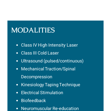
MODALITIES
Class IV High Intensity Laser
Class III Cold Laser
Ultrasound (pulsed/continuous)
Mechanical Traction/Spinal
Decompression
Kinesiology Taping Technique
Electrical Stimulation
Biofeedback
Neuromuscular Re-education