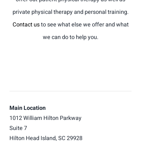
private physical therapy and personal training.
Contact us
to see what else we offer and what
we can do to help you.
Main Location
1012 William Hilton Parkway
Suite 7
Hilton Head Island, SC 29928