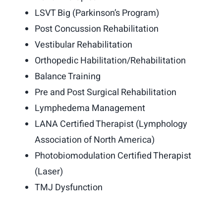
Make an Appointment
LSVT Big (Parkinson’s Program)
Post Concussion Rehabilitation
Vestibular Rehabilitation
Orthopedic Habilitation/Rehabilitation
Balance Training
Pre and Post Surgical Rehabilitation
Lymphedema Management
LANA Certified Therapist (Lymphology
Association of North America)
Photobiomodulation Certified Therapist
(Laser)
TMJ Dysfunction