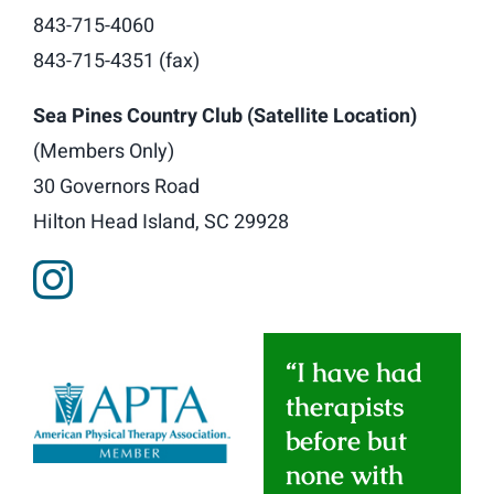
843-715-4060
843-715-4351 (fax)
Sea Pines Country Club (Satellite Location)
(Members Only)
30 Governors Road
Hilton Head Island, SC 29928
“I have had
therapists
before but
none with