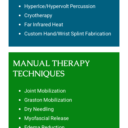
HyperIce/Hypervolt Percussion
Cryotherapy
Far Infrared Heat
Custom Hand/Wrist Splint Fabrication
MANUAL THERAPY
TECHNIQUES
Joint Mobilization
Graston Mobilization
Dry Needling
Myofascial Release
Edema Reduction